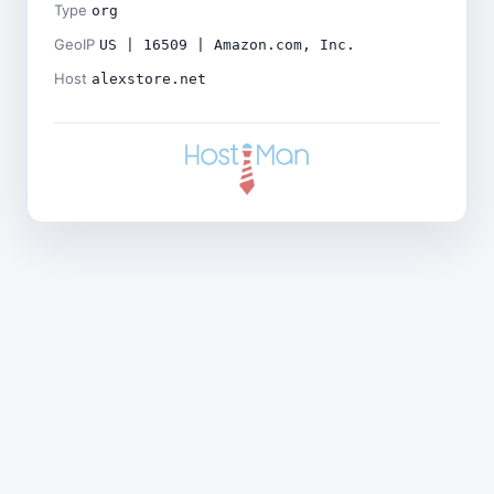
Type
org
GeoIP
US | 16509 | Amazon.com, Inc.
Host
alexstore.net